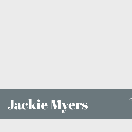
Jackie Myers
H