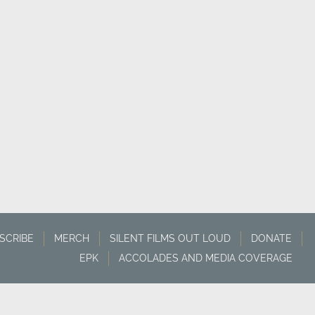
SCRIBE
MERCH
SILENT FILMS OUT LOUD
DONATE
EPK
ACCOLADES AND MEDIA COVERAGE