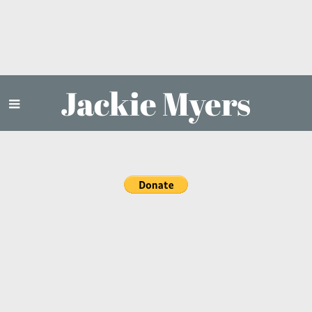
Jackie Myers