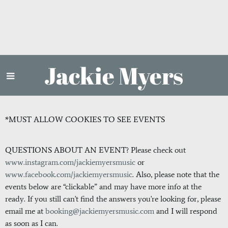
Jackie Myers
*MUST ALLOW COOKIES TO SEE EVENTS
QUESTIONS ABOUT AN EVENT? Please check out
www.instagram.com/jackiemyersmusic
or
www.facebook.com/jackiemyersmusic
. Also, please note that the
events below are “clickable” and may have more info at the
ready. If you still can't find the answers you're looking for, please
email me at
booking@jackiemyersmusic.com
and I will respond
as soon as I can.