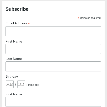
Subscribe
*
indicates required
*
Email Address
First Name
Last Name
Birthday
/
( mm / dd )
First Name