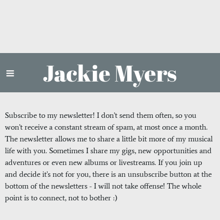
Jackie Myers
Subscribe to my newsletter! I don't send them often, so you
won't receive a constant stream of spam, at most once a month.
The newsletter allows me to share a little bit more of my musical
life with you. Sometimes I share my gigs, new opportunities and
adventures or even new albums or livestreams. If you join up
and decide it's not for you, there is an unsubscribe button at the
bottom of the newsletters - I will not take offense! The whole
point is to connect, not to bother :)