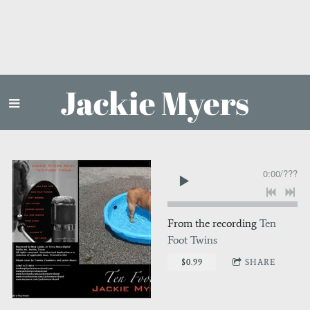
Jackie Myers
0:00
/
???
From the recording
Ten
Foot Twins
$0.99
SHARE