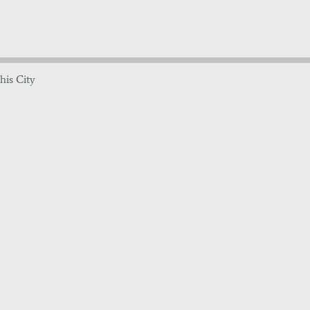
his City