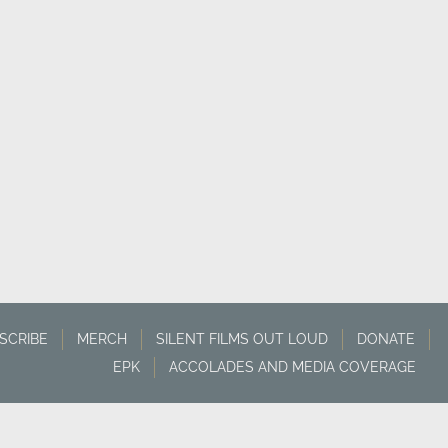
SCRIBE
MERCH
SILENT FILMS OUT LOUD
DONATE
EPK
ACCOLADES AND MEDIA COVERAGE