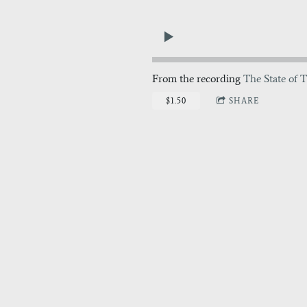
From the recording
The State of T
$1.50
SHARE