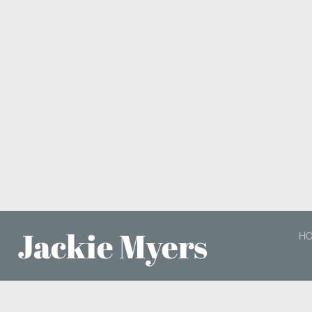
Jackie Myers
H