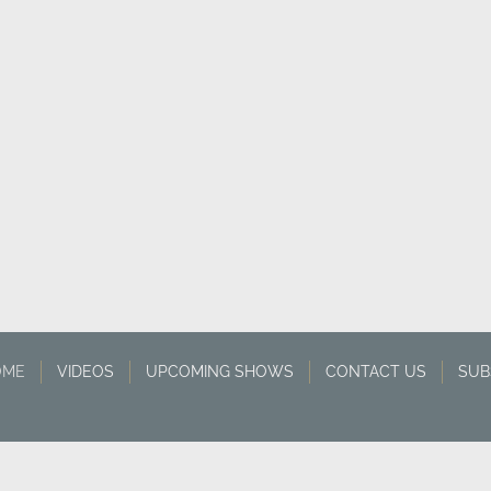
OME
VIDEOS
UPCOMING SHOWS
CONTACT US
SUB