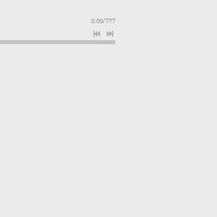
0:00
/
???