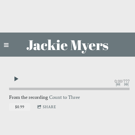
Jackie Myers
0:00
/
???
From the recording
Count to Three
$0.99
SHARE