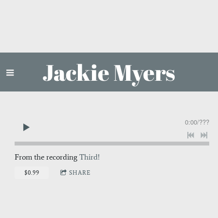
Jackie Myers
0:00
/
???
From the recording
Third!
$0.99
SHARE