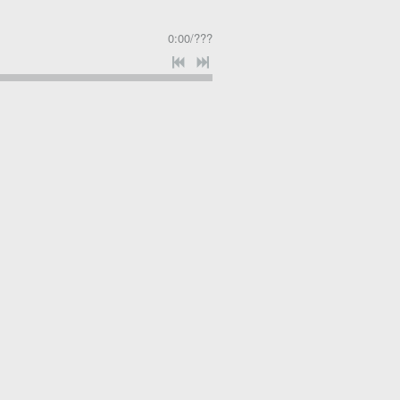
0:00
/
???