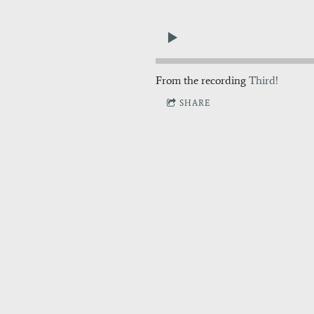
From the recording
Third!
SHARE