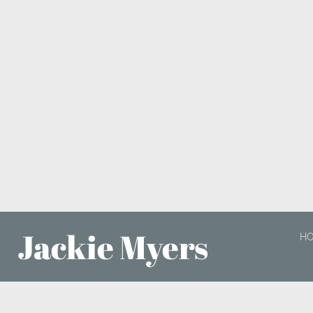
Jackie Myers
H