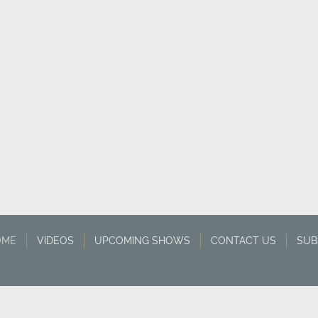
OME
VIDEOS
UPCOMING SHOWS
CONTACT US
SUB