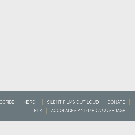
SCRIBE
MERCH
SILENT FILMS OUT LOUD
DONATE
EPK
ACCOLADES AND MEDIA COVERAGE