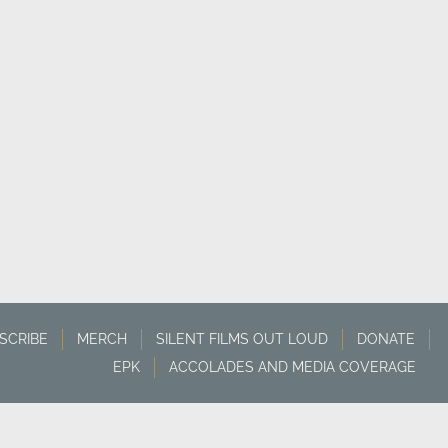
SCRIBE
MERCH
SILENT FILMS OUT LOUD
DONATE
EPK
ACCOLADES AND MEDIA COVERAGE