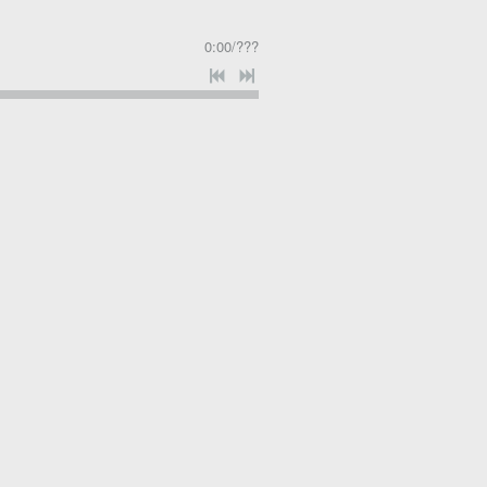
0:00
/
???