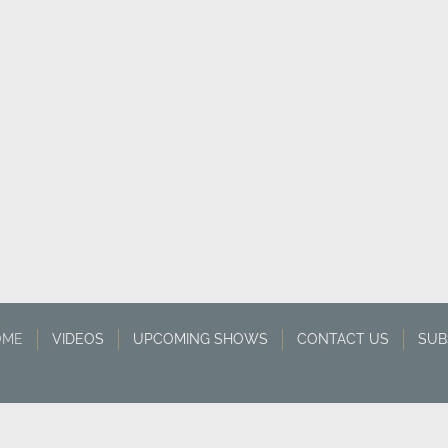
OME
VIDEOS
UPCOMING SHOWS
CONTACT US
SUB