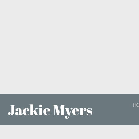
Jackie Myers
H