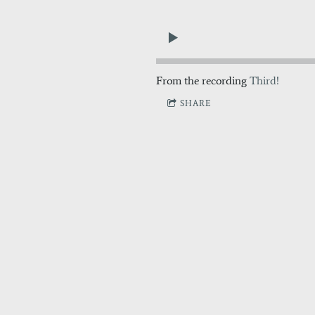
From the recording
Third!
SHARE