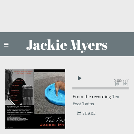
Jackie Myers
0:00
/
???
From the recording
Ten
Foot Twins
SHARE